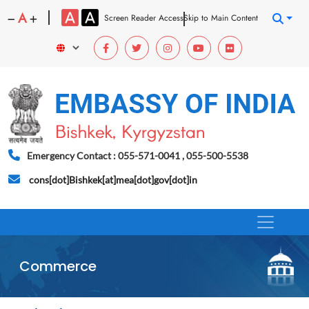
A
Screen Reader Access
Skip to Main Content
Emergency Contact : 055-571-0041 , 055-500-5538
cons[dot]Bishkek[at]mea[dot]gov[dot]in
Commerce