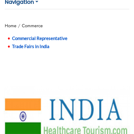
Navigation
Home
Commerce
Commercial Representative
Trade Fairs in India