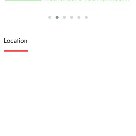
Location