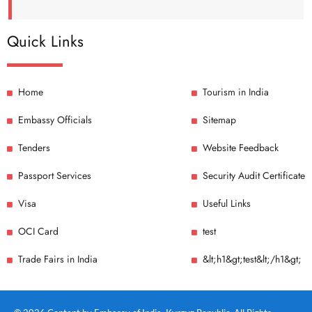
Quick Links
Home
Tourism in India
Embassy Officials
Sitemap
Tenders
Website Feedback
Passport Services
Security Audit Certificate
Visa
Useful Links
OCI Card
test
Trade Fairs in India
&lt;h1&gt;test&lt;/h1&gt;