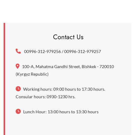
Contact Us
00996-312-979256 / 00996-312-979257
100-A, Mahatma Gandhi Street, Bishkek - 720010
(Kyrgyz Republic)
Working hours: 09:00 hours to 17:30 hours.
Consular hours: 0930-1230 hrs.
Lunch Hour: 13:00 hours to 13:30 hours